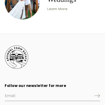
Learn More
Follow our newsletter for more