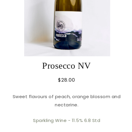
Prosecco NV
Regular
$28.00
price
Sweet flavours of peach, orange blossom and
nectarine.
Sparkling Wine -
11.5% 6.8 Std