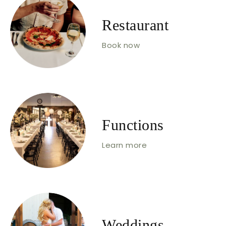
Restaurant
Book now
Functions
Learn more
Weddings