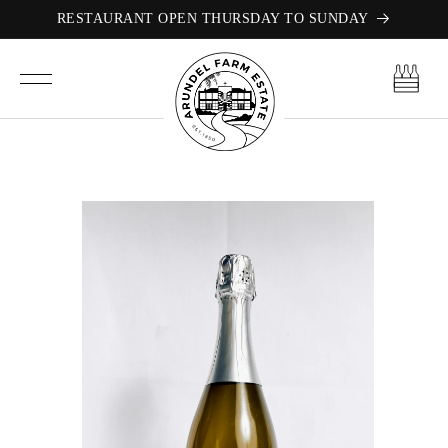
Skip to
RESTAURANT OPEN THURSDAY TO SUNDAY
content
Cart
Skip to
product
information