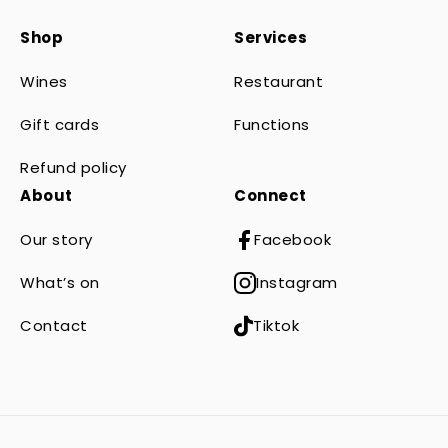
Shop
Services
Wines
Restaurant
Gift cards
Functions
Refund policy
About
Connect
Our story
Facebook
What’s on
Instagram
Contact
Tiktok